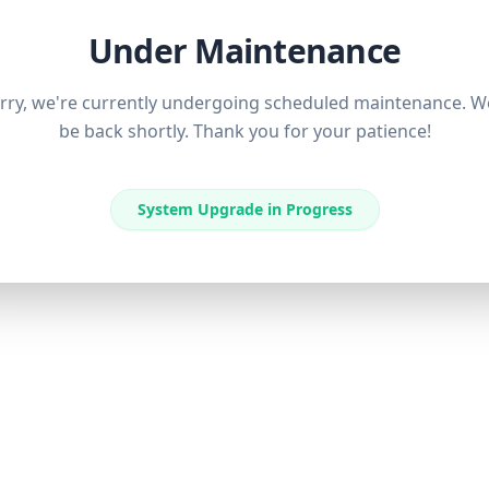
Under Maintenance
rry, we're currently undergoing scheduled maintenance. We
be back shortly. Thank you for your patience!
System Upgrade in Progress