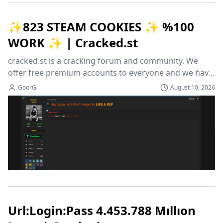
✨823 STEAM COOKIES ✨ %100
WORK ✨ | Cracked.st
cracked.st is a cracking forum and community. We 
offer free premium accounts to everyone and we have 
a variation of cracked and leaked programs to choose 
GoorG
August 10, 2026
from!
Url:Login:Pass 4.453.788 Mıllıon