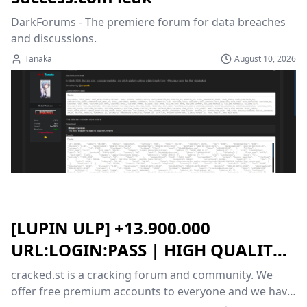
DarkForums - The premiere forum for data breaches 
and discussions.
Tanaka
August 10, 2026
[LUPIN ULP] +13.900.000
URL:LOGIN:PASS | HIGH QUALITY |
%100 FRESH | 08/10/2026 |
cracked.st is a cracking forum and community. We 
Cracked.st
offer free premium accounts to everyone and we have 