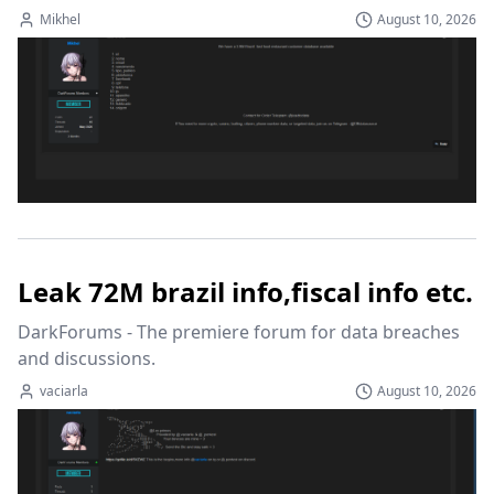
Mikhel
August 10, 2026
Leak 72M brazil info,fiscal info etc.
DarkForums - The premiere forum for data breaches 
and discussions.
vaciarla
August 10, 2026