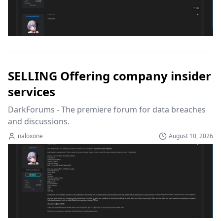
SELLING Offering company insider
services
DarkForums - The premiere forum for data breaches 
and discussions.
naloxone
August 10, 2026