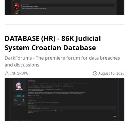
DATABASE (HR) - 86K Judicial
System Croatian Database
DarkForums - The premiere forum for data breaches 
and discussions.
INF GRUPA
August 10, 2026