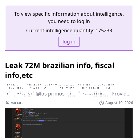
To view specific information about intelligence,
you need to log in
Current intelligence quantity:
175233
log in
Leak 72M brazilian info, fiscal
info,etc
⠘⣝⡓⣦⣄ ⠈⠻⣚⣾⠁⡰⠚⠉⠉⠲⡔⠶⡶⠆ ⠙⣼⠟⣧⣔⣴⠊⢲⣻⠋ 
⠰⠁⢀⠒⠫⣌⣣⠎ @los primos ⢀⣇⡀⠉⠐⠤⠤⢼⣿⣷⣄⡀ Provided 
by @ vaciarla &...
vaciarla
August 10, 2026