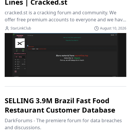
Lınes | Cracked.st
cracked.st is a cracking forum and community. We 
offer free premium accounts to everyone and we have 
a variation of cracked and leaked programs to choose 
StarLinkClub
August 10, 2026
from!
SELLING 3.9M Brazil Fast Food
Restaurant Customer Database
DarkForums - The premiere forum for data breaches 
and discussions.