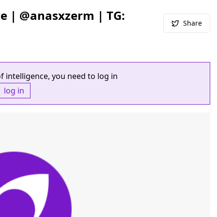
re | @anasxzerm | TG:
Share
f intelligence, you need to log in
log in