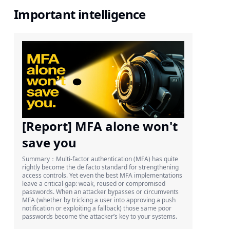
Important intelligence
[Report] MFA alone won't
save you
Summary：Multi-factor authentication (MFA) has quite
rightly become the de facto standard for strengthening
access controls. Yet even the best MFA implementations
leave a critical gap: weak, reused or compromised
passwords. When an attacker bypasses or circumvents
MFA (whether by tricking a user into approving a push
notification or exploiting a fallback) those same poor
passwords become the attacker’s key to your systems.