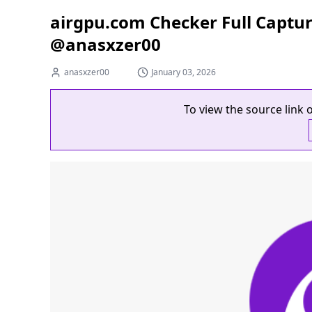
airgpu.com Checker Full Captu
@anasxzer00
anasxzer00
January 03, 2026
To view the source link o