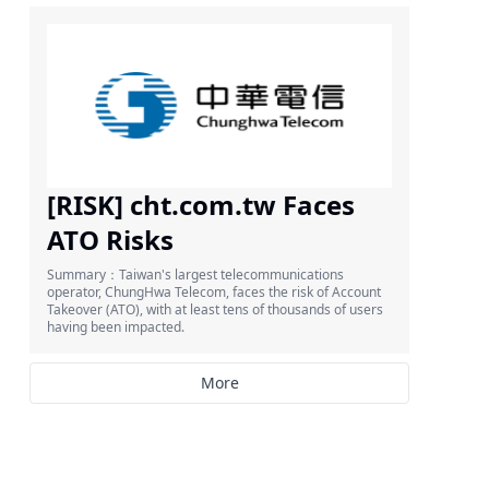
[RISK] cht.com.tw Faces
ATO Risks
Summary：Taiwan's largest telecommunications
operator, ChungHwa Telecom, faces the risk of Account
Takeover (ATO), with at least tens of thousands of users
having been impacted.
More