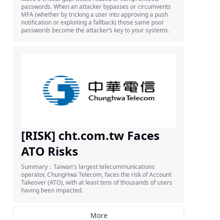
passwords. When an attacker bypasses or circumvents
MFA (whether by tricking a user into approving a push
notification or exploiting a fallback) those same poor
passwords become the attacker’s key to your systems.
[RISK] cht.com.tw Faces
ATO Risks
Summary：Taiwan's largest telecommunications
operator, ChungHwa Telecom, faces the risk of Account
Takeover (ATO), with at least tens of thousands of users
having been impacted.
More