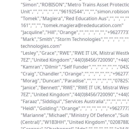
"Simon","ROBISON","Metro Trains Asset Protectio
Unit","","","","","","96192544","","","simon.robis
"Tomek","Magiera","Red Education Aus","","","","",
161","","","tomek.magiera@rededucation.com"

"Jacquline","Hill","Orange","","","","","","+962777
"Mark","Smith","Storm Technologies","","","","",
technologies.com"

"Lesley","Grace","RWE","RWE IT UK, Mistral Westl
7EZ","United Kingdom","44(0)8456/720090","+44(0
"Kamran","Dilmir","Self Funder","","","","","","0
"Craig","Chandler","Orange","","","","","","+9627
"Morag","Duncan","Paradise","","","","","","0782
"Janice","Bennett","RWE","RWE IT UK, Mistral Wes
7EZ","United Kingdom","44(0)8456/720090","+44(0
"Faraaz","Siddiqui","Services Australia","","","","
"Heidi","Golding","Orange","","","","","","+96277
"Marianne","Michael","Ministry Of Defence","Sui
(Central)","W1B3HH","United Kingdom","02087882