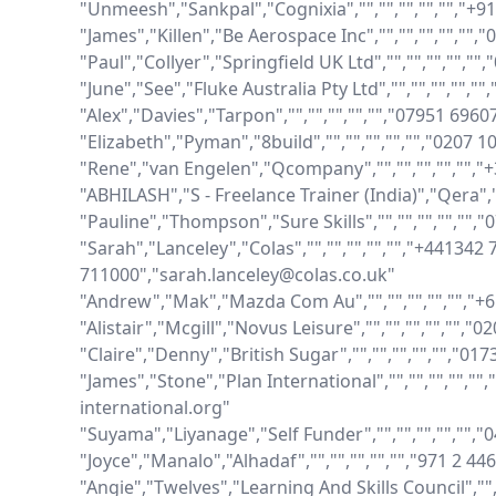
"Unmeesh","Sankpal","Cognixia","","","","","","+
"James","Killen","Be Aerospace Inc","","","","",""
"Paul","Collyer","Springfield UK Ltd","","","","","
"June","See","Fluke Australia Pty Ltd","","","","",
"Alex","Davies","Tarpon","","","","","","07951 696
"Elizabeth","Pyman","8build","","","","","","0207 
"Rene","van Engelen","Qcompany","","","","","",
"ABHILASH","S - Freelance Trainer (India)","Qera","
"Pauline","Thompson","Sure Skills","","","","",""
"Sarah","Lanceley","Colas","","","","","","+441342 
711000","sarah.lanceley@colas.co.uk"

"Andrew","Mak","Mazda Com Au","","","","","","+
"Alistair","Mcgill","Novus Leisure","","","","","","0
"Claire","Denny","British Sugar","","","","","","01
"James","Stone","Plan International","","","","","
international.org"

"Suyama","Liyanage","Self Funder","","","","","",
"Joyce","Manalo","Alhadaf","","","","","","971 2 44
"Angie","Twelves","Learning And Skills Council","",