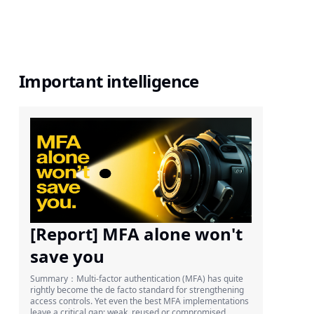
Important intelligence
[Report] MFA alone won't
save you
Summary：Multi-factor authentication (MFA) has quite
rightly become the de facto standard for strengthening
access controls. Yet even the best MFA implementations
leave a critical gap: weak, reused or compromised