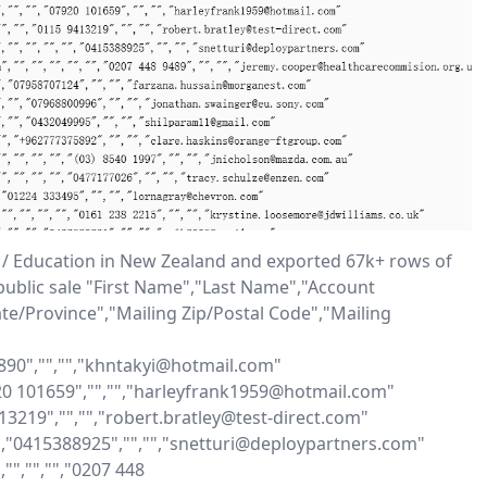
 / Education in New Zealand and exported 67k+ rows of 
public sale "First Name","Last Name","Account 
te/Province","Mailing Zip/Postal Code","Mailing 
7890","","","khntakyi@hotmail.com"

7920 101659","","","harleyfrank1959@hotmail.com"

413219","","","robert.bratley@test-direct.com"

"","0415388925","","","snetturi@deploypartners.com"

","","","0207 448 