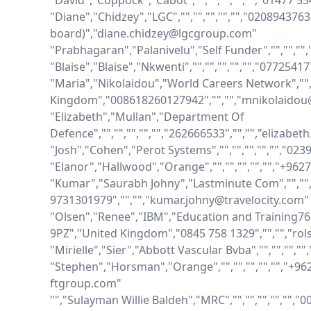
"David","Coppock","Cabot","","","","","","01477 
"Diane","Chidzey","LGC","","","","","","0208943763
board)","diane.chidzey@lgcgroup.com"

"Prabhagaran","Palanivelu","Self Funder","","",""
"Blaise","Blaise","Nkwenti","","","","","","077254
"Maria","Nikolaidou","World Careers Network","","
Kingdom","008618260127942","","","mnikolaido
"Elizabeth","Mullan","Department Of 
Defence","","","","","","262666533","","","elizabe
"Josh","Cohen","Perot Systems","","","","","","023
"Elanor","Hallwood","Orange","","","","","","+96
"Kumar","Saurabh Johny","Lastminute Com","","",""
9731301979","","","kumar.johny@travelocity.com"

"Olsen","Renee","IBM","Education and Training76
9PZ","United Kingdom","0845 758 1329","","","ro
"Mirielle","Sier","Abbott Vascular Bvba","","","",""
"Stephen","Horsman","Orange","","","","","","+
ftgroup.com"

"","Sulayman Willie Baldeh","MRC","","","","","",