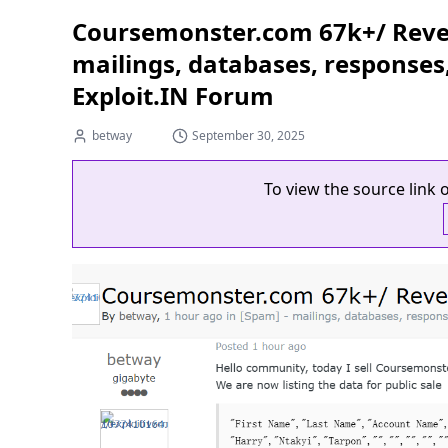
Coursemonster.com 67k+/ Reven
mailings, databases, responses
Exploit.IN Forum
betway
September 30, 2025
To view the source link o