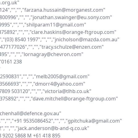
org.uk"

07124","","","farzana.hussain@morganest.com"

68800996","","","jonathan.swainger@eu.sony.com"

049995","","","shilparam11@gmail.com"

7375892","","","clare.haskins@orange-ftgroup.com"

","(03) 8540 1997","","","jnicholson@mazda.com.au"

,"0477177026","","","tracy.schulze@enzen.com"

3495","","","lornagray@chevron.com"

"0161 238 


432590831","","","melb2005@gmail.com"

0413566693","","","dmorr4@yahoo.com"

07809 503120","","","victoria@tlhb.co.uk"

77375892","","","dave.mitchell@orange-ftgroup.com"

y.chenhall@defence.gov.au"

,"","","+91 9535086452","","","gpitchuka@gmail.com"

2","","","jack.anderson@b-and-q.co.uk"

1 8 9202 5868 M +61 418 895 