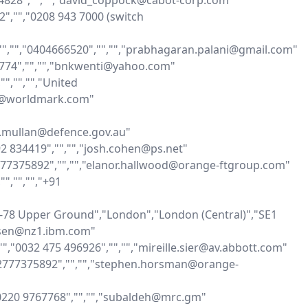
534828","","","david_coppock@cabot-corp.com"

2","","0208 943 7000 (switch 
,"","","0404666520","","","prabhagaran.palani@gmail.com"

17774","","","bnkwenti@yahoo.com"

","","","United 
u@worldmark.com"

th.mullan@defence.gov.au"

92 834419","","","josh.cohen@ps.net"

2777375892","","","elanor.hallwood@orange-ftgroup.com"

,"","","+91 
-78 Upper Ground","London","London (Central)","SE1 
lsen@nz1.ibm.com"

,"","0032 475 496926","","","mireille.sier@av.abbott.com"

962777375892","","","stephen.horsman@orange-
"00220 9767768","","","subaldeh@mrc.gm"
