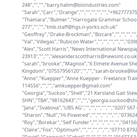
248","","","barry.halim@bisindustries.com"

"Sarah","Carr","Orange","","","","","","+96277737
"Thamara","Bulmer","Harrogate Grammar School",""
277","","","tmb.staff@hgs.n-yorks.sch.uk"

"Geoffrey","Drake-Brockman","Bizcare","","","",""
"Val","Villegas","Rubicon Water","","","","","","0
"Alex","Scott Harris","News International Newspaper
23913","","","alexander.scottharris@newsint.co.uk"
"sarah","brooke","Magnox","6 Elmete Avenue Sher
Kingdom","07557956120","","","sarah-brooke@live
"Anne","Kuepper","Anne Kuepper - Freelance Trainer
114556","","","amkuepper@gmail.com"

"Georgia","Suckoo","Shell","21 Kersland Gait Ste
5HN","TBA","98162643","","","georgia.suckoo@she
"Jana","Svabova","UBS AG","","","","","","0207 56
"Sharon","Null","Hi Powered","","","","","","0736
"Roy","Borekar","Self Funder","","","","","","0415
"Claire","Fox","Optimum","","","","","","07710 879