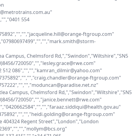
n 
on@metrotrains.com.au"

"","0401 554 
375892","","","jacqueline.hill@orange-ftgroup.com"

"","07980697499","","","mark.smith@storm-
ea Campus, Chelmsford Rd,","Swindon","Wiltshire","SN5 
)8456/720050","","lesley.grace@rwe.com"

432 512 086","","","kamran_dilmir@yahoo.com"

77375892","","","craig.chandler@orange-ftgroup.com"

5757222","","","moduncan@paradise.net.nz"

tlea Campus, Chelmsford Rd,","Swindon","Wiltshire","SN5 
)8456/720050","","janice.bennett@rwe.com"

","","0420662584","","","faraaz.siddiqui@health.gov.au"

7375892","","","heidi.golding@orange-ftgroup.com"

te 404324 Regent Street","London","London 
369","","","mollym@bcs.org"
