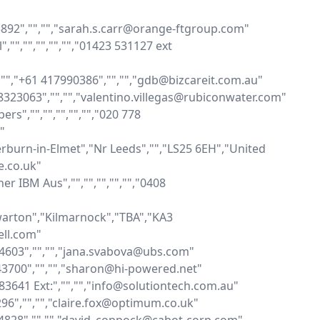
5892","","","sarah.s.carr@orange-ftgroup.com"

,"","","","","01423 531127 ext 
,"","+61 417990386","","","gdb@bizcareit.com.au"

398323063","","","valentino.villegas@rubiconwater.com"

s","","","","","","020 778 


burn-in-Elmet","Nr Leeds","","LS25 6EH","United 
.co.uk"

 IBM Aus","","","","","","0408 
warton","Kilmarnock","TBA","KA3 
ll.com"

7 4603","","","jana.svabova@ubs.com"

243700","","","sharon@hi-powered.net"

683641 Ext:","","","info@solutiontech.com.au"

296","","","claire.fox@optimum.co.uk"
