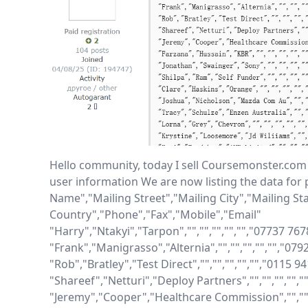
Hello community, today I sell Coursemonster.com
user information We are now listing the data for 
Name","Mailing Street","Mailing City","Mailing Sta
Country","Phone","Fax","Mobile","Email"

"Harry","Ntakyi","Tarpon","","","","","","07737 76
"Frank","Manigrasso","Alternia","","","","","","0
"Rob","Bratley","Test Direct","","","","","","0115 9
"Shareef","Netturi","Deploy Partners","","","","",
"Jeremy","Cooper","Healthcare Commission","","","