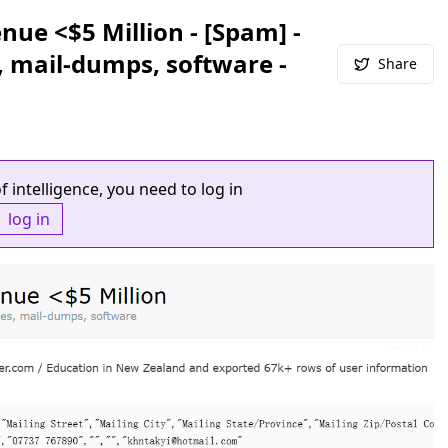
ue <$5 Million - [Spam] -
, mail-dumps, software -
Share
f intelligence, you need to log in
log in