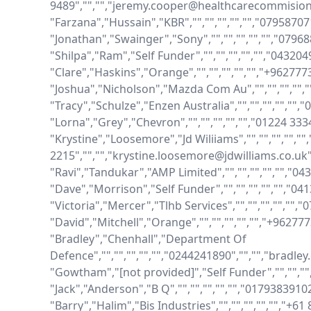
9489","","","jeremy.cooper@healthcarecommision.
"Farzana","Hussain","KBR","","","","","","079587
"Jonathan","Swainger","Sony","","","","","","079
"Shilpa","Ram","Self Funder","","","","","","0432
"Clare","Haskins","Orange","","","","","","+96277
"Joshua","Nicholson","Mazda Com Au","","","","","
"Tracy","Schulze","Enzen Australia","","","","",""
"Lorna","Grey","Chevron","","","","","","01224 33
"Krystine","Loosemore","Jd Wiliiams","","","","","",
2215","","","krystine.loosemore@jdwilliams.co.uk"
"Ravi","Tandukar","AMP Limited","","","","","","0
"Dave","Morrison","Self Funder","","","","","","
"Victoria","Mercer","Tlhb Services","","","","","","
"David","Mitchell","Orange","","","","","","+9627
"Bradley","Chenhall","Department Of 
Defence","","","","","","0244241890","","","bradle
"Gowtham","[not provided]","Self Funder","","",""
"Jack","Anderson","B Q","","","","","","0179383910
"Barry","Halim","Bis Industries","","","","","","+6