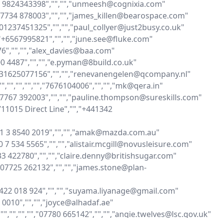
91 9824343398","","","unmeesh@cognixia.com"

,"07734 878003","","","james_killen@bearospace.com"

","01237451325","","","paul_collyer@just2busy.co.uk"

"","+6567995821","","","june.see@fluke.com"

076","","","alex_davies@baa.com"

100 4487","","","e.pyman@8build.co.uk"

"+31625077156","","","renevanengelen@qcompany.nl"

","","","","","7676104006","","","mk@qera.in"

,"07767 392003","","","pauline.thompson@sureskills.com"

711015 Direct Line","","+441342 
61 3 8540 2019","","","amak@mazda.com.au"

20 7 534 5565","","","alistair.mcgill@novusleisure.com"

733 422780","","","claire.denny@britishsugar.com"

","07725 262132","","","james.stone@plan-
"0422 018 924","","","suyama.liyanage@gmail.com"

6 0010","","","joyce@alhadaf.ae"

"","","","","07780 665142","","","angie.twelves@lsc.gov.uk"
