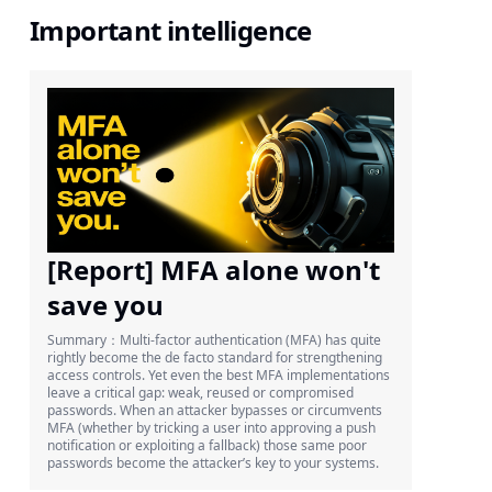
Important intelligence
[Report] MFA alone won't
save you
Summary：Multi-factor authentication (MFA) has quite
rightly become the de facto standard for strengthening
access controls. Yet even the best MFA implementations
leave a critical gap: weak, reused or compromised
passwords. When an attacker bypasses or circumvents
MFA (whether by tricking a user into approving a push
notification or exploiting a fallback) those same poor
passwords become the attacker’s key to your systems.