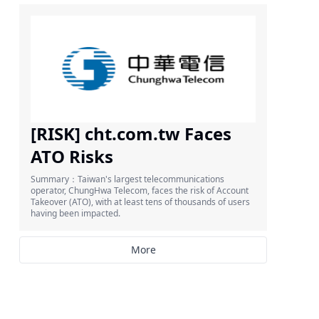
[RISK] cht.com.tw Faces
ATO Risks
Summary：Taiwan's largest telecommunications
operator, ChungHwa Telecom, faces the risk of Account
Takeover (ATO), with at least tens of thousands of users
having been impacted.
More