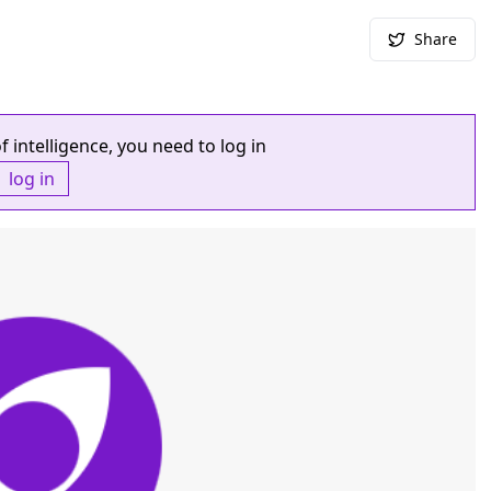
Share
f intelligence, you need to log in
log in