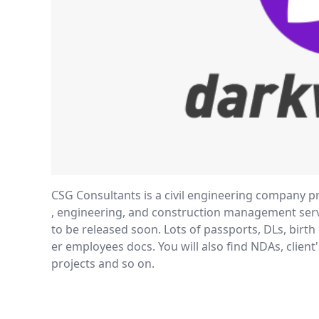
CSG Consultants is a civil engineering company pr
, engineering, and construction management servi
to be released soon. Lots of passports, DLs, birth 
er employees docs. You will also find NDAs, client'