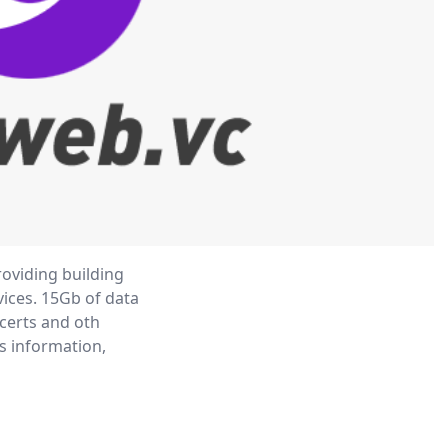
oviding building

ces. 15Gb of data

certs and oth

s information,
