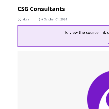
CSG Consultants
akira
October 01, 2024
To view the source link o